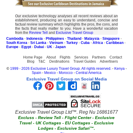
Our exclusive technology analyses all recent reviews about an
establishment, producing an easy to understand, concise and
factual review summary which highlights the pros, the cons, and
the facts that really matter to you. Have a wonderful vacation
from the
Review Tell
and
Exclusive Travel Group
Cambodia
-
Indonesia
-
Philippines
-
Thailand
-
Malaysia
-
Singapore
-
South Korea
-
Sri Lanka
-
Vietnam
-
Turkey
-
Cuba
-
Africa
-
Caribbean
-
Europe
-
Egypt
-
Dubai
-
UK
-
Japan
Home Page
About
Flights
Services
Partners
Contact
Blog
T&C
Destinations
Travel Guides
Advertisers
©
1999 - 2026 Exclusive Luxury Travel Group. All rights reserved.
-
Kenya
-
Spain
-
Mexico
-
Morocco
-
Central America
Exclusive Travel Group on Social Media
Exclusive Travel Group Ltd™. Reg Nu 16861677
Excluss
-
Review Tell
-
Flight Center
-
Exclusive
Travel
-
UK Cottages
-
EU Cottages
-
Exclusive
Lodges
-
Exclusive Safari™.