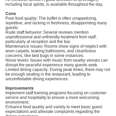
including local spirits, is available throughout the day.
Cons
Poor food quality: The buffet is often unappetizing,
repetitive, and lacking in freshness, disappointing many
guests.
Rude staff behavior: Several reviews mention
unprofessional and unfriendly treatment from staff,
particularly at reception and the bar.
Maintenance issues: Rooms show signs of neglect with
worn carpets, leaking bathrooms, and cleanliness
concerns, like bed bugs in some instances.
Noise levels: Issues with music from nearby venues can
disrupt the peaceful experience many guests seek.
Limited dining capacity: During peak times, there may not
be enough seating in the restaurant, leading to
uncomfortable dining experiences.
Improvements
Implement staff training programs focusing on customer
service and hospitality to ensure a more welcoming
environment.
Enhance food quality and variety to meet basic guest
expectations and alleviate complaints regarding the