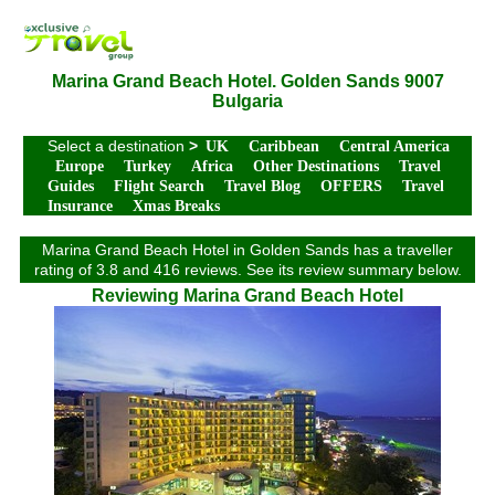
Marina Grand Beach Hotel. Golden Sands 9007
Bulgaria
Select a destination
>
UK
Caribbean
Central America
Europe
Turkey
Africa
Other Destinations
Travel
Guides
Flight Search
Travel Blog
OFFERS
Travel
Insurance
Xmas Breaks
Marina Grand Beach Hotel in Golden Sands has a traveller
rating of 3.8 and 416 reviews. See its review summary below.
Reviewing Marina Grand Beach Hotel