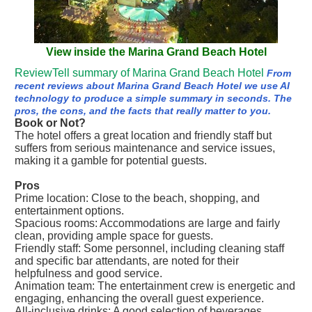
View inside the Marina Grand Beach Hotel
ReviewTell summary of Marina Grand Beach Hotel
From
recent reviews about Marina Grand Beach Hotel we use AI
technology to produce a simple summary in seconds. The
pros, the cons, and the facts that really matter to you.
Book or Not?
The hotel offers a great location and friendly staff but
suffers from serious maintenance and service issues,
making it a gamble for potential guests.
Pros
Prime location: Close to the beach, shopping, and
entertainment options.
Spacious rooms: Accommodations are large and fairly
clean, providing ample space for guests.
Friendly staff: Some personnel, including cleaning staff
and specific bar attendants, are noted for their
helpfulness and good service.
Animation team: The entertainment crew is energetic and
engaging, enhancing the overall guest experience.
All-inclusive drinks: A good selection of beverages,