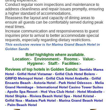
dining experience.
Conduct regular room inspections and maintenance to
address cleanliness and repair issues promptly, ensuring
a higher standard of accommodations.
Reassess the layout and capacity of dining areas to
ensure all guests can be comfortably served during peak
meal times.
Increase communication and responsiveness to guest
inquiries prior to arrival to better accommodate special
requests, especially regarding dietary restrictions.
This exclusive review is for Marina Grand Beach Hotel in
Golden Sands
Brief highlights where available.
Location:-
Environment:-
Rooms:-
Value:-
Hygiene:-
Staff:-
Facilities:-
Reviews of top hotels in Golden Sands:
Sentido Marea
Hotel
-
Grifid Hotel Vistamar
-
Grifid Club Hotel Bolero
-
GRIFID Metropol Hotel
-
Grifid Club Hotel Arabella
-
Grifid
Encanto Beach
-
Astoria Hotel
-
Park Hotel Odessos
-
Melia
Grand Hermitage
-
International Hotel Casino Tower Suites
-
Apollo Spa Resort
-
Hvd Viva Club Hotel
-
Hotel Mirabelle
-
Hotel Shipka
-
Riviera Beach Hotel Spa
-
Hotel Kristal
-
Grifid Noa
-
Madara Park Hotel
-
Marina Grand Beach Hotel
-
Palm Beach Hotel