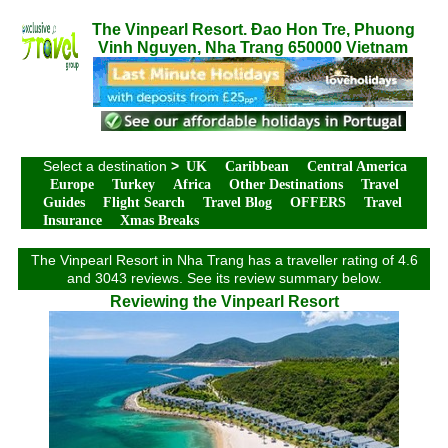
The Vinpearl Resort. Đao Hon Tre, Phuong
Vinh Nguyen, Nha Trang 650000 Vietnam
Select a destination
>
UK
Caribbean
Central America
Europe
Turkey
Africa
Other Destinations
Travel
Guides
Flight Search
Travel Blog
OFFERS
Travel
Insurance
Xmas Breaks
The Vinpearl Resort in Nha Trang has a traveller rating of 4.6
and 3043 reviews. See its review summary below.
Reviewing the Vinpearl Resort