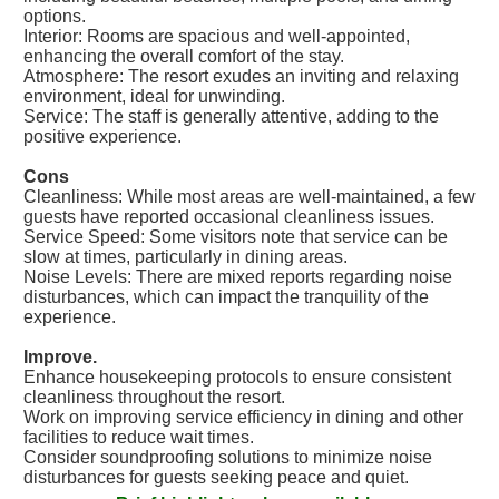
options.
Interior: Rooms are spacious and well-appointed,
enhancing the overall comfort of the stay.
Atmosphere: The resort exudes an inviting and relaxing
environment, ideal for unwinding.
Service: The staff is generally attentive, adding to the
positive experience.
Cons
Cleanliness: While most areas are well-maintained, a few
guests have reported occasional cleanliness issues.
Service Speed: Some visitors note that service can be
slow at times, particularly in dining areas.
Noise Levels: There are mixed reports regarding noise
disturbances, which can impact the tranquility of the
experience.
Improve.
Enhance housekeeping protocols to ensure consistent
cleanliness throughout the resort.
Work on improving service efficiency in dining and other
facilities to reduce wait times.
Consider soundproofing solutions to minimize noise
disturbances for guests seeking peace and quiet.