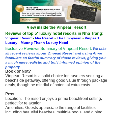
View inside the Vinpearl Resort
Reviews of top 5* luxury hotel resorts in Nha Trang:
Vinpearl Resort
-
Mia Resort
-
The Empyrean
-
Vinpearl
Luxury
-
Muong Thanh Luxury Hotel
Exclusive Reviews Summary of Vinpearl Resort.
We take
all recent reviews about Vinpearl Resort and using AI we
formulate an factful summary of those reviews, giving you
a much more realistic and truly informed opinion of the
property.
Book or Not?
Vinpearl Resort is a solid choice for travelers seeking a
beachside getaway, offering good value through package
deals, though be mindful of potential extra costs.
Pros
Location: The resort enjoys a prime beachfront setting,
perfect for relaxation.
Amenities: Guests appreciate the range of facilities
including beautiful beaches, multiple pools, and dining