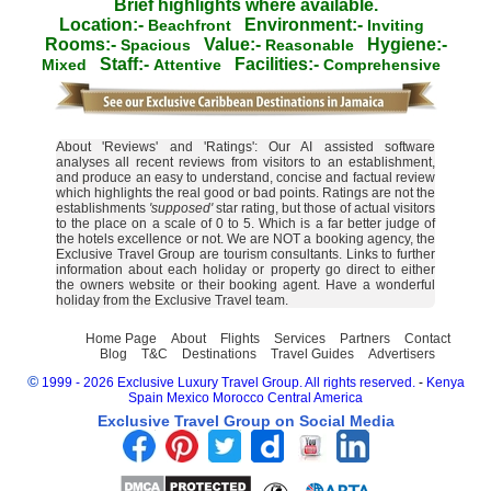
Brief highlights where available.
Location:-
Environment:-
Beachfront
Inviting
Rooms:-
Value:-
Hygiene:-
Spacious
Reasonable
Staff:-
Facilities:-
Mixed
Attentive
Comprehensive
About 'Reviews' and 'Ratings': Our AI assisted software
analyses all recent reviews from visitors to an establishment,
and produce an easy to understand, concise and factual review
which highlights the real good or bad points. Ratings are not the
establishments
'supposed'
star rating, but those of actual visitors
to the place on a scale of 0 to 5. Which is a far better judge of
the hotels excellence or not. We are NOT a booking agency, the
Exclusive Travel Group are tourism consultants. Links to further
information about each holiday or property go direct to either
the owners website or their booking agent. Have a wonderful
holiday from the Exclusive Travel team.
Home Page
About
Flights
Services
Partners
Contact
Blog
T&C
Destinations
Travel Guides
Advertisers
©
1999 - 2026 Exclusive Luxury Travel Group. All rights reserved.
-
Kenya
Spain
Mexico
Morocco
Central America
Exclusive Travel Group on Social Media