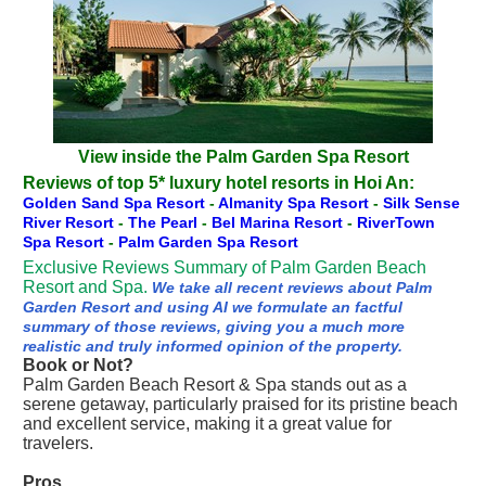
View inside the Palm Garden Spa Resort
Reviews of top 5* luxury hotel resorts in Hoi An:
Golden Sand Spa Resort
-
Almanity Spa Resort
-
Silk Sense
River Resort
-
The Pearl
-
Bel Marina Resort
-
RiverTown
Spa Resort
-
Palm Garden Spa Resort
Exclusive Reviews Summary of Palm Garden Beach
Resort and Spa.
We take all recent reviews about Palm
Garden Resort and using AI we formulate an factful
summary of those reviews, giving you a much more
realistic and truly informed opinion of the property.
Book or Not?
Palm Garden Beach Resort & Spa stands out as a
serene getaway, particularly praised for its pristine beach
and excellent service, making it a great value for
travelers.
Pros