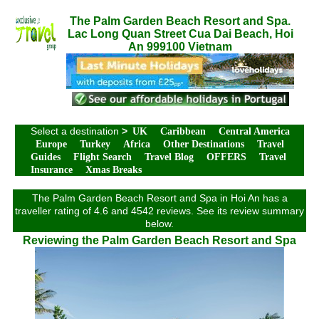
The Palm Garden Beach Resort and Spa.
Lac Long Quan Street Cua Dai Beach, Hoi
An 999100 Vietnam
Select a destination
>
UK
Caribbean
Central America
Europe
Turkey
Africa
Other Destinations
Travel
Guides
Flight Search
Travel Blog
OFFERS
Travel
Insurance
Xmas Breaks
The Palm Garden Beach Resort and Spa in Hoi An has a
traveller rating of 4.6 and 4542 reviews. See its review summary
below.
Reviewing the Palm Garden Beach Resort and Spa