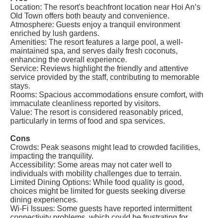
Location: The resort's beachfront location near Hoi An’s
Old Town offers both beauty and convenience.
Atmosphere: Guests enjoy a tranquil environment
enriched by lush gardens.
Amenities: The resort features a large pool, a well-
maintained spa, and serves daily fresh coconuts,
enhancing the overall experience.
Service: Reviews highlight the friendly and attentive
service provided by the staff, contributing to memorable
stays.
Rooms: Spacious accommodations ensure comfort, with
immaculate cleanliness reported by visitors.
Value: The resort is considered reasonably priced,
particularly in terms of food and spa services.
Cons
Crowds: Peak seasons might lead to crowded facilities,
impacting the tranquility.
Accessibility: Some areas may not cater well to
individuals with mobility challenges due to terrain.
Limited Dining Options: While food quality is good,
choices might be limited for guests seeking diverse
dining experiences.
Wi-Fi Issues: Some guests have reported intermittent
connectivity problems, which could be frustrating for