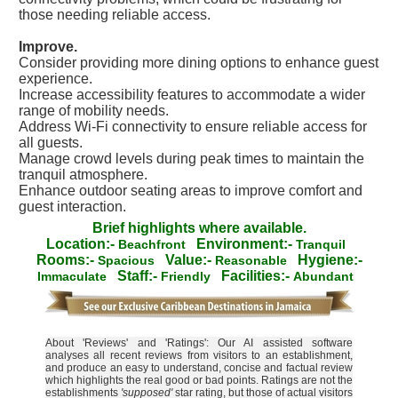
those needing reliable access.
Improve.
Consider providing more dining options to enhance guest
experience.
Increase accessibility features to accommodate a wider
range of mobility needs.
Address Wi-Fi connectivity to ensure reliable access for
all guests.
Manage crowd levels during peak times to maintain the
tranquil atmosphere.
Enhance outdoor seating areas to improve comfort and
guest interaction.
Brief highlights where available.
Location:-
Environment:-
Beachfront
Tranquil
Rooms:-
Value:-
Hygiene:-
Spacious
Reasonable
Staff:-
Facilities:-
Immaculate
Friendly
Abundant
About 'Reviews' and 'Ratings': Our AI assisted software
analyses all recent reviews from visitors to an establishment,
and produce an easy to understand, concise and factual review
which highlights the real good or bad points. Ratings are not the
establishments
'supposed'
star rating, but those of actual visitors