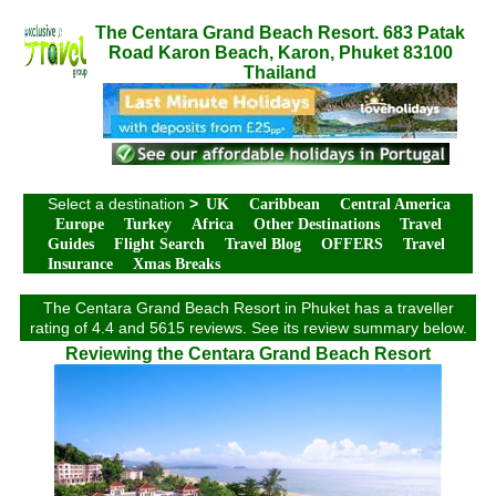
The Centara Grand Beach Resort. 683 Patak
Road Karon Beach, Karon, Phuket 83100
Thailand
Select a destination
>
UK
Caribbean
Central America
Europe
Turkey
Africa
Other Destinations
Travel
Guides
Flight Search
Travel Blog
OFFERS
Travel
Insurance
Xmas Breaks
The Centara Grand Beach Resort in Phuket has a traveller
rating of 4.4 and 5615 reviews. See its review summary below.
Reviewing the Centara Grand Beach Resort