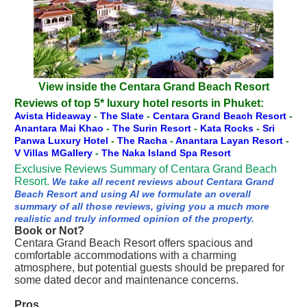
View inside the Centara Grand Beach Resort
Reviews of top 5* luxury hotel resorts in Phuket:
Avista Hideaway
-
The Slate
-
Centara Grand Beach Resort
-
Anantara Mai Khao
-
The Surin Resort
-
Kata Rocks
-
Sri
Panwa Luxury Hotel
-
The Racha
-
Anantara Layan Resort
-
V Villas MGallery
-
The Naka Island Spa Resort
Exclusive Reviews Summary of Centara Grand Beach
Resort.
We take all recent reviews about Centara Grand
Beach Resort and using AI we formulate an overall
summary of all those reviews, giving you a much more
realistic and truly informed opinion of the property.
Book or Not?
Centara Grand Beach Resort offers spacious and
comfortable accommodations with a charming
atmosphere, but potential guests should be prepared for
some dated decor and maintenance concerns.
Pros