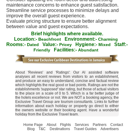
maintenance concerns to enhance guest satisfaction.
Streamline service processes to minimize delays and
improve the overall guest experience.
Evaluate pricing structure to ensure better alignment
between value and guest expectations.
Brief highlights where available.
Location:-
Environment:-
Beachfront
Charming
Rooms:-
Value:-
Hygiene:-
Staff:-
Dated
Pricey
Mixed
Facilities:-
Friendly
Abundant
About 'Reviews' and 'Ratings': Our AI assisted software
analyses all recent reviews from visitors to an establishment,
and produce an easy to understand, concise and factual review
which highlights the real good or bad points. Ratings are not the
establishments
'supposed'
star rating, but those of actual visitors
to the place on a scale of 0 to 5. Which is a far better judge of
the hotels excellence or not. We are NOT a booking agency, the
Exclusive Travel Group are tourism consultants. Links to further
information about each holiday or property go direct to either
the owners website or their booking agent. Have a wonderful
holiday from the Exclusive Travel team.
Home Page
About
Flights
Services
Partners
Contact
Blog
T&C
Destinations
Travel Guides
Advertisers