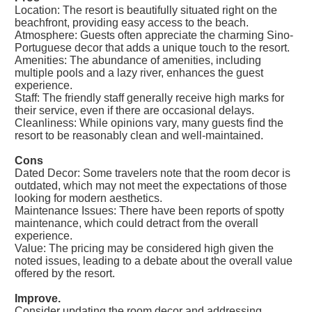
Location: The resort is beautifully situated right on the
beachfront, providing easy access to the beach.
Atmosphere: Guests often appreciate the charming Sino-
Portuguese decor that adds a unique touch to the resort.
Amenities: The abundance of amenities, including
multiple pools and a lazy river, enhances the guest
experience.
Staff: The friendly staff generally receive high marks for
their service, even if there are occasional delays.
Cleanliness: While opinions vary, many guests find the
resort to be reasonably clean and well-maintained.
Cons
Dated Decor: Some travelers note that the room decor is
outdated, which may not meet the expectations of those
looking for modern aesthetics.
Maintenance Issues: There have been reports of spotty
maintenance, which could detract from the overall
experience.
Value: The pricing may be considered high given the
noted issues, leading to a debate about the overall value
offered by the resort.
Improve.
Consider updating the room decor and addressing