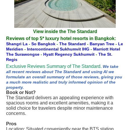
View inside the The Standard
Reviews of top 5* luxury hotel resorts in Bangkok:
Shangri La
-
So Bangkok
-
The Standard
-
Banyan Tree
-
Le
Meridien
-
Intercontinental Sukhumvit IHG
-
Marriott Hotel
The Surawongse
-
Hyatt Regency Sukhumvit
-
The St.
Regis
Exclusive Reviews Summary of The Standard.
We take
all recent reviews about The Standard and using AI we
formulate an overall summary of those reviews, giving you
a much more realistic and truly informed opinion of the
property.
Book or Not?
The Standard delivers an appealing experience with
spacious rooms and excellent amenities, making it a
solid choice for travelers despite minor maintenance
concerns.
Pros
Location: Situated conveniently near the BTS station,