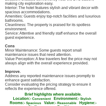
making city exploration easy.
Interior: The hotel features stylish and vibrant decor with
spacious accommodations.
Amenities: Guests enjoy top-notch facilities and luxurious
bathrooms.
Cleanliness: The property is praised for its spotless
environment.
Service: Attentive and friendly staff enhance the overall
guest experience.
Cons
Minor Maintenance: Some guests report small
maintenance issues that need attention.
Value Perception: A few travelers feel the price may not
always align with the overall experience provided.
Improve.
Address any reported maintenance issues promptly to
enhance guest satisfaction.
Consider evaluating the pricing strategy to ensure it
reflects the experience offered.
Brief highlights where available.
Location:-
Environment:-
Convenient
Stylish
Rooms:-
Value:-
Hygiene:-
Spacious
Reasonable