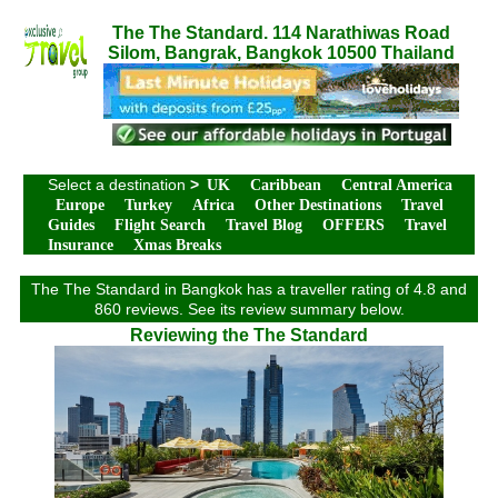
The The Standard. 114 Narathiwas Road
Silom, Bangrak, Bangkok 10500 Thailand
Select a destination
>
UK
Caribbean
Central America
Europe
Turkey
Africa
Other Destinations
Travel
Guides
Flight Search
Travel Blog
OFFERS
Travel
Insurance
Xmas Breaks
The The Standard in Bangkok has a traveller rating of 4.8 and
860 reviews. See its review summary below.
Reviewing the The Standard