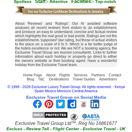
Staff:-
Facilities:-
Spotless
Attentive
Top-notch
About 'Reviews' and 'Ratings': Our AI assisted software
analyses all recent reviews from visitors to an establishment,
and produce an easy to understand, concise and factual review
which highlights the real good or bad points. Ratings are not the
establishments
'supposed'
star rating, but those of actual visitors
to the place on a scale of 0 to 5. Which is a far better judge of
the hotels excellence or not. We are NOT a booking agency, the
Exclusive Travel Group are tourism consultants. Links to further
information about each holiday or property go direct to either
the owners website or their booking agent. Have a wonderful
holiday from the Exclusive Travel team.
Home Page
About
Flights
Services
Partners
Contact
Blog
T&C
Destinations
Travel Guides
Advertisers
©
1999 - 2026 Exclusive Luxury Travel Group. All rights reserved.
-
Kenya
Spain
Mexico
Morocco
Central America
Exclusive Travel Group on Social Media
Exclusive Travel Group Ltd™. Reg Nu 16861677
Excluss
-
Review Tell
-
Flight Center
-
Exclusive Travel
-
UK