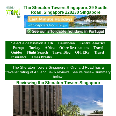
The Sheraton Towers Singapore. 39 Scotts
Road, Singapore 228230 Singapore
Select a destination
>
UK
Caribbean
Central America
Europe
Turkey
Africa
Other Destinations
Travel
Guides
Flight Search
Travel Blog
OFFERS
Travel
Insurance
Xmas Breaks
The Sheraton Towers Singapore in Orchard Road has a
traveller rating of 4.5 and 3476 reviews. See its review summary
below.
Reviewing the Sheraton Towers Singapore