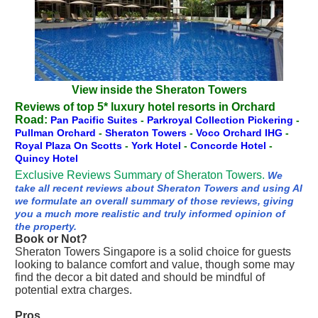
View inside the Sheraton Towers
Reviews of top 5* luxury hotel resorts in Orchard
Road:
Pan Pacific Suites
-
Parkroyal Collection Pickering
-
Pullman Orchard
-
Sheraton Towers
-
Voco Orchard IHG
-
Royal Plaza On Scotts
-
York Hotel
-
Concorde Hotel
-
Quincy Hotel
Exclusive Reviews Summary of Sheraton Towers.
We
take all recent reviews about Sheraton Towers and using AI
we formulate an overall summary of those reviews, giving
you a much more realistic and truly informed opinion of
the property.
Book or Not?
Sheraton Towers Singapore is a solid choice for guests
looking to balance comfort and value, though some may
find the decor a bit dated and should be mindful of
potential extra charges.
Pros