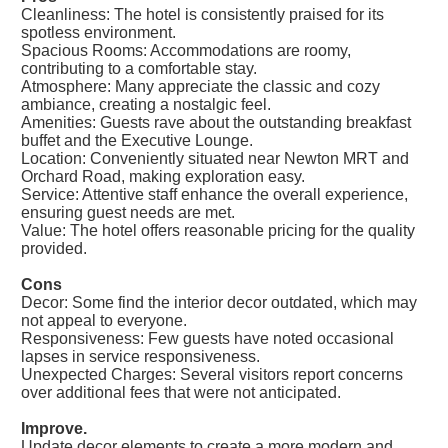
Cleanliness: The hotel is consistently praised for its
spotless environment.
Spacious Rooms: Accommodations are roomy,
contributing to a comfortable stay.
Atmosphere: Many appreciate the classic and cozy
ambiance, creating a nostalgic feel.
Amenities: Guests rave about the outstanding breakfast
buffet and the Executive Lounge.
Location: Conveniently situated near Newton MRT and
Orchard Road, making exploration easy.
Service: Attentive staff enhance the overall experience,
ensuring guest needs are met.
Value: The hotel offers reasonable pricing for the quality
provided.
Cons
Decor: Some find the interior decor outdated, which may
not appeal to everyone.
Responsiveness: Few guests have noted occasional
lapses in service responsiveness.
Unexpected Charges: Several visitors report concerns
over additional fees that were not anticipated.
Improve.
Update decor elements to create a more modern and