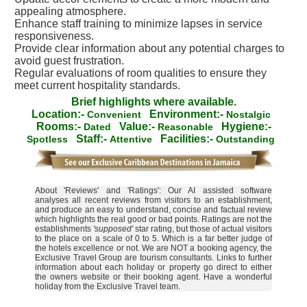
appealing atmosphere.
Enhance staff training to minimize lapses in service
responsiveness.
Provide clear information about any potential charges to
avoid guest frustration.
Regular evaluations of room qualities to ensure they
meet current hospitality standards.
Brief highlights where available.
Location:-
Environment:-
Convenient
Nostalgic
Rooms:-
Value:-
Hygiene:-
Dated
Reasonable
Staff:-
Facilities:-
Spotless
Attentive
Outstanding
About 'Reviews' and 'Ratings': Our AI assisted software
analyses all recent reviews from visitors to an establishment,
and produce an easy to understand, concise and factual review
which highlights the real good or bad points. Ratings are not the
establishments
'supposed'
star rating, but those of actual visitors
to the place on a scale of 0 to 5. Which is a far better judge of
the hotels excellence or not. We are NOT a booking agency, the
Exclusive Travel Group are tourism consultants. Links to further
information about each holiday or property go direct to either
the owners website or their booking agent. Have a wonderful
holiday from the Exclusive Travel team.