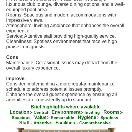
luxurious club lounge, diverse dining options, and a well-
equipped pool area.
Rooms: Spacious and modern accommodations with
impressive views.
Atmosphere: Inviting ambiance that enhances the overall
experience.
Service: Attentive staff providing high-quality service.
Cleanliness: Spotless environments that receive high
praise from guests.
Cons
Maintenance: Occasional issues may detract from the
overall luxury experience.
Improve.
Consider implementing a more regular maintenance
schedule to address potential issues promptly.
Enhance the overall guest experience by ensuring all
amenities are consistently up to standard.
Brief highlights where available.
Location:-
Environment:-
Rooms:-
Central
Inviting
Value:-
Hygiene:-
Spacious
Remarkable
Spotless
Staff:-
Facilities:-
Attentive
Comprehensive