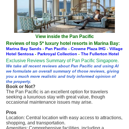
View inside the Pan Pacific
Reviews of top 5* luxury hotel resorts in Marina Bay:
Marina Bay Sands
-
Pan Pacific
-
Crowne Plaza IHG
-
Village
Hotel Sentosa
-
Parkroyal Collection
-
The Fullerton Hotel
Exclusive Reviews Summary of Pan Pacific Singapore.
We take all recent reviews about Pan Pacific and using AI
we formulate an overall summary of those reviews, giving
you a much more realistic and truly informed opinion of
the property.
Book or Not?
The Pan Pacific is an excellent option for travelers
seeking a luxurious stay with great value, though
occasional maintenance issues may arise.
Pros
Location: Central location with easy access to attractions,
shopping, and transportation.
Amenities: Comprehensive facilities, including a