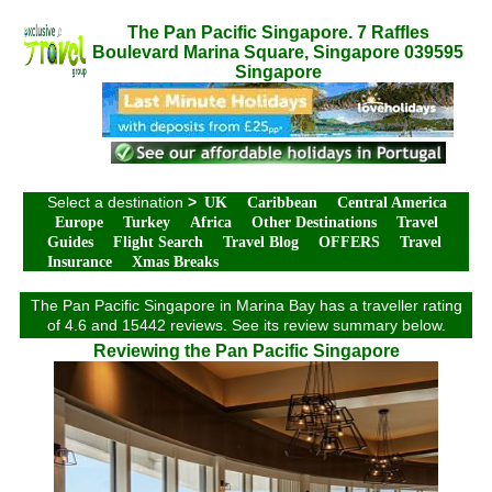
The Pan Pacific Singapore. 7 Raffles
Boulevard Marina Square, Singapore 039595
Singapore
Select a destination
>
UK
Caribbean
Central America
Europe
Turkey
Africa
Other Destinations
Travel
Guides
Flight Search
Travel Blog
OFFERS
Travel
Insurance
Xmas Breaks
The Pan Pacific Singapore in Marina Bay has a traveller rating
of 4.6 and 15442 reviews. See its review summary below.
Reviewing the Pan Pacific Singapore