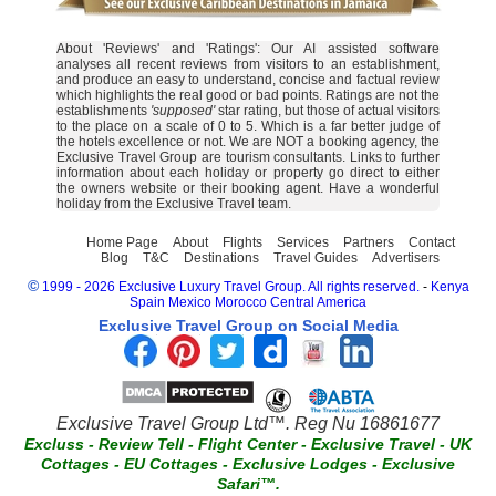
About 'Reviews' and 'Ratings': Our AI assisted software
analyses all recent reviews from visitors to an establishment,
and produce an easy to understand, concise and factual review
which highlights the real good or bad points. Ratings are not the
establishments
'supposed'
star rating, but those of actual visitors
to the place on a scale of 0 to 5. Which is a far better judge of
the hotels excellence or not. We are NOT a booking agency, the
Exclusive Travel Group are tourism consultants. Links to further
information about each holiday or property go direct to either
the owners website or their booking agent. Have a wonderful
holiday from the Exclusive Travel team.
Home Page
About
Flights
Services
Partners
Contact
Blog
T&C
Destinations
Travel Guides
Advertisers
©
1999 - 2026 Exclusive Luxury Travel Group. All rights reserved.
-
Kenya
Spain
Mexico
Morocco
Central America
Exclusive Travel Group on Social Media
Exclusive Travel Group Ltd™. Reg Nu 16861677
Excluss
-
Review Tell
-
Flight Center
-
Exclusive Travel
-
UK
Cottages
-
EU Cottages
-
Exclusive Lodges
-
Exclusive
Safari™.