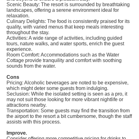
Scenic Beauty: The resort is surrounded by breathtaking
landscapes, offering a serene environment ideal for
relaxation.
Culinary Delights: The food is consistently praised for its
quality, with varied menus that keep meals interesting
throughout the stay.
Activities: A wide range of activities, including guided
tours, nature walks, and water sports, enrich the guest
experience.
Room Comfort: Accommodations such as the Water
Cottage provide tranquility and comfort with soothing
sounds from the water.
Cons
Pricing: Alcoholic beverages are noted to be expensive,
which might deter some guests from indulging.
Seclusion: While the isolated setting is seen as a pro, it
may not suit those looking for more vibrant nightlife or
attractions nearby.
Transportation: Some guests may find the transition from
the airport to the resort a bit cumbersome, though the staff
assists with this process.
Improve.
Consider offering more competitive pricing for drinks to