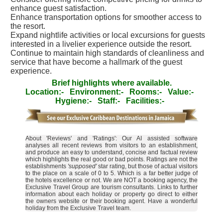
enhance guest satisfaction.
Enhance transportation options for smoother access to
the resort.
Expand nightlife activities or local excursions for guests
interested in a livelier experience outside the resort.
Continue to maintain high standards of cleanliness and
service that have become a hallmark of the guest
experience.
Brief highlights where available.
Location:-
Environment:-
Rooms:-
Value:-
Hygiene:-
Staff:-
Facilities:-
About 'Reviews' and 'Ratings': Our AI assisted software
analyses all recent reviews from visitors to an establishment,
and produce an easy to understand, concise and factual review
which highlights the real good or bad points. Ratings are not the
establishments
'supposed'
star rating, but those of actual visitors
to the place on a scale of 0 to 5. Which is a far better judge of
the hotels excellence or not. We are NOT a booking agency, the
Exclusive Travel Group are tourism consultants. Links to further
information about each holiday or property go direct to either
the owners website or their booking agent. Have a wonderful
holiday from the Exclusive Travel team.