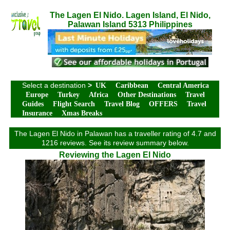
The Lagen El Nido. Lagen Island, El Nido,
Palawan Island 5313 Philippines
Select a destination
>
UK
Caribbean
Central America
Europe
Turkey
Africa
Other Destinations
Travel
Guides
Flight Search
Travel Blog
OFFERS
Travel
Insurance
Xmas Breaks
The Lagen El Nido in Palawan has a traveller rating of 4.7 and
1216 reviews. See its review summary below.
Reviewing the Lagen El Nido