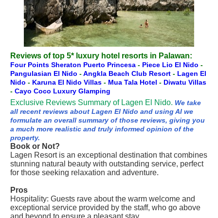
Reviews of top 5* luxury hotel resorts in Palawan:
Four Points Sheraton Puerto Princesa
-
Piece Lio El Nido
-
Pangulasian El Nido
-
Angkla Beach Club Resort
-
Lagen El
Nido
-
Karuna El Nido Villas
-
Mua Tala Hotel
-
Diwatu Villas
-
Cayo Coco Luxury Glamping
Exclusive Reviews Summary of Lagen El Nido.
We take
all recent reviews about Lagen El Nido and using AI we
formulate an overall summary of those reviews, giving you
a much more realistic and truly informed opinion of the
property.
Book or Not?
Lagen Resort is an exceptional destination that combines
stunning natural beauty with outstanding service, perfect
for those seeking relaxation and adventure.
Pros
Hospitality: Guests rave about the warm welcome and
exceptional service provided by the staff, who go above
and beyond to ensure a pleasant stay.