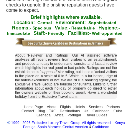
checks to uphold the pristine reputation guests have
come to expect.
Brief highlights where available.
Location:-
Environment:-
Central
Sophisticated
Rooms:-
Value:-
Hygiene:-
Spacious
Remarkable
Staff:-
Facilities:-
Immaculate
Friendly
Well-appointed
About 'Reviews' and 'Ratings': Our AI assisted software
analyses all recent reviews from visitors to an establishment,
and produce an easy to understand, concise and factual review
which highlights the real good or bad points. Ratings are not the
establishments
'supposed'
star rating, but those of actual visitors
to the place on a scale of 0 to 5. Which is a far better judge of
the hotels excellence or not. We are NOT a booking agency, the
Exclusive Travel Group are tourism consultants. Links to further
information about each holiday or property go direct to either
the owners website or their booking agent. Have a wonderful
holiday from the Exclusive Travel team.
Home Page
About
Flights
Hotels
Services
Partners
Contact
Blog
T&C
Destinations
UK
Caribbean
Cuba
Grenada
Africa
Portugal
Travel Guides
©
1999 - 2026 Exclusive Luxury Travel Group. All rights reserved.
-
Kenya
Portugal
Spain
Morocco
Central America
&
Caribbean