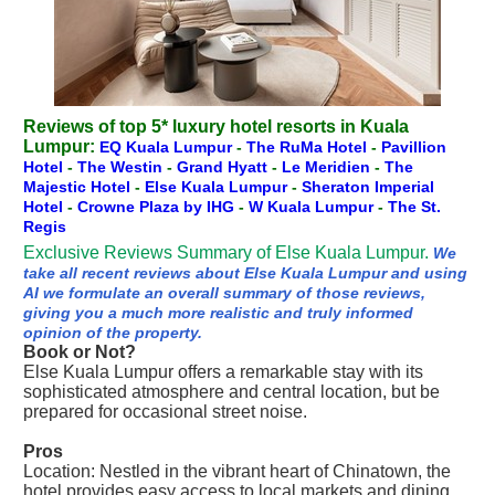
Reviews of top 5* luxury hotel resorts in Kuala
Lumpur:
EQ Kuala Lumpur
-
The RuMa Hotel
-
Pavillion
Hotel
-
The Westin
-
Grand Hyatt
-
Le Meridien
-
The
Majestic Hotel
-
Else Kuala Lumpur
-
Sheraton Imperial
Hotel
-
Crowne Plaza by IHG
-
W Kuala Lumpur
-
The St.
Regis
Exclusive Reviews Summary of Else Kuala Lumpur.
We
take all recent reviews about Else Kuala Lumpur and using
AI we formulate an overall summary of those reviews,
giving you a much more realistic and truly informed
opinion of the property.
Book or Not?
Else Kuala Lumpur offers a remarkable stay with its
sophisticated atmosphere and central location, but be
prepared for occasional street noise.
Pros
Location: Nestled in the vibrant heart of Chinatown, the
hotel provides easy access to local markets and dining