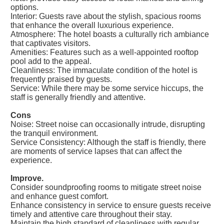
options.
Interior: Guests rave about the stylish, spacious rooms
that enhance the overall luxurious experience.
Atmosphere: The hotel boasts a culturally rich ambiance
that captivates visitors.
Amenities: Features such as a well-appointed rooftop
pool add to the appeal.
Cleanliness: The immaculate condition of the hotel is
frequently praised by guests.
Service: While there may be some service hiccups, the
staff is generally friendly and attentive.
Cons
Noise: Street noise can occasionally intrude, disrupting
the tranquil environment.
Service Consistency: Although the staff is friendly, there
are moments of service lapses that can affect the
experience.
Improve.
Consider soundproofing rooms to mitigate street noise
and enhance guest comfort.
Enhance consistency in service to ensure guests receive
timely and attentive care throughout their stay.
Maintain the high standard of cleanliness with regular