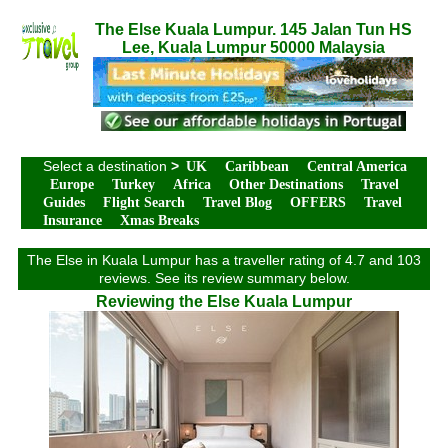
The Else Kuala Lumpur. 145 Jalan Tun HS
Lee, Kuala Lumpur 50000 Malaysia
Select a destination
>
UK
Caribbean
Central America
Europe
Turkey
Africa
Other Destinations
Travel
Guides
Flight Search
Travel Blog
OFFERS
Travel
Insurance
Xmas Breaks
The Else in Kuala Lumpur has a traveller rating of 4.7 and 103
reviews. See its review summary below.
Reviewing the Else Kuala Lumpur