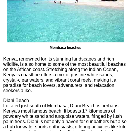
Mombasa beaches
Kenya, renowned for its stunning landscapes and rich
wildlife, is also home to some of the most beautiful beaches
on the African coast. Stretching along the Indian Ocean,
Kenya's coastline offers a mix of pristine white sands,
crystal-clear waters, and vibrant coral reefs, making it a
paradise for beach lovers, adventurers, and relaxation
seekers alike.
Diani Beach
Located just south of Mombasa, Diani Beach is perhaps
Kenya's most famous beach. It boasts 17 kilometers of
powdery white sand and turquoise waters, fringed by lush
palm trees. Diani is not only a haven for sunbathers but also
a hub for water sports enthusiasts, offering activities like kite