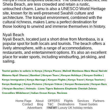
Shela Beach, are less crowded and retain a rustic,
untouched charm. Lamu is also a UNESCO World Heritage
site, known for its well-preserved Swahili culture and
architecture. The tranquil environment, combined with the
cultural richness, makes Lamu a perfect destination for
those looking to unwind and immerse themselves in history.
Nyali Beach
Nyali Beach, located just a short drive from Mombasa, is a
popular spot for both locals and tourists. The beach offers a
lively atmosphere, with a range of accommodations,
restaurants, and entertainment options. It's also an excellent
place for water sports, including windsurfing, jet-skiing, and
sailing.
Tourist guides to safaris in Kenya | Kenya Places: Malindi Mombasa Mara Masai Nairobi
Watamu Nyali Shanzu | Bamburi | Kenyan Tours | Kenyan Holidays | Kenyan Guides |
Kenya Immigration | Kenya Marriage | Kenyan Flights | Kenya Travel | Kenya Tourism |
Kenya Bookings | Kenya Pictures | Kenyan Videos | Kenyan Restaurants | Kenyan Bars
| Kenyan Beaches | Animals - Lions Tigers Baboons Elephants Cheetah Zebras
Crocodiles Wildebeest | Indian Ocean Kenya.
Reviews
Home Page
About
OFFERS
Flights
Services
Partners
Contact
Blog
T&C
Destinations
Travel Guides
Advertisers
!!NEW!!
Luxury UK holiday rentals