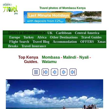
Travel photos of Mombasa Kenya
Select a destination
>
UK
Caribbean
Central America
Europe
Turkey
Africa
Other Destinations
Travel Guides
Flight Search
Travel Blog
Accommodation
OFFERS
Xmas
Breaks
Travel Insurance
Top Kenya
Mombasa
-
Malindi
-
Nyali
-
Guides.
Watamu