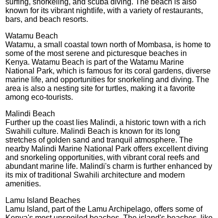
surfing, snorkeling, and scuba diving. The beach is also
known for its vibrant nightlife, with a variety of restaurants,
bars, and beach resorts.
Watamu Beach
Watamu, a small coastal town north of Mombasa, is home to
some of the most serene and picturesque beaches in
Kenya. Watamu Beach is part of the Watamu Marine
National Park, which is famous for its coral gardens, diverse
marine life, and opportunities for snorkeling and diving. The
area is also a nesting site for turtles, making it a favorite
among eco-tourists.
Malindi Beach
Further up the coast lies Malindi, a historic town with a rich
Swahili culture. Malindi Beach is known for its long
stretches of golden sand and tranquil atmosphere. The
nearby Malindi Marine National Park offers excellent diving
and snorkeling opportunities, with vibrant coral reefs and
abundant marine life. Malindi's charm is further enhanced by
its mix of traditional Swahili architecture and modern
amenities.
Lamu Island Beaches
Lamu Island, part of the Lamu Archipelago, offers some of
Kenya's most unspoiled beaches. The island's beaches, like