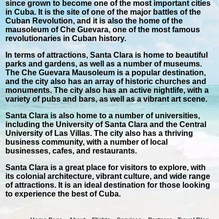
since grown to become one of the most important cities
in Cuba. It is the site of one of the major battles of the
Cuban Revolution, and it is also the home of the
mausoleum of Che Guevara, one of the most famous
revolutionaries in Cuban history.
In terms of attractions, Santa Clara is home to beautiful
parks and gardens, as well as a number of museums.
The Che Guevara Mausoleum is a popular destination,
and the city also has an array of historic churches and
monuments. The city also has an active nightlife, with a
variety of pubs and bars, as well as a vibrant art scene.
Santa Clara is also home to a number of universities,
including the University of Santa Clara and the Central
University of Las Villas. The city also has a thriving
business community, with a number of local
businesses, cafes, and restaurants.
Santa Clara is a great place for visitors to explore, with
its colonial architecture, vibrant culture, and wide range
of attractions. It is an ideal destination for those looking
to experience the best of Cuba.