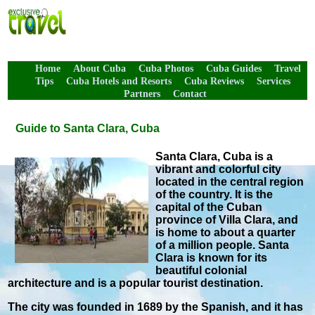
Home
About Cuba
Cuba Photos
Cuba Guides
Travel
Tips
Cuba Hotels and Resorts
Cuba Reviews
Services
Partners
Contact
Guide to Santa Clara, Cuba
Santa Clara, Cuba is a
vibrant and colorful city
located in the central region
of the country. It is the
capital of the Cuban
province of Villa Clara, and
is home to about a quarter
of a million people. Santa
Clara is known for its
beautiful colonial
architecture and is a popular tourist destination.
The city was founded in 1689 by the Spanish, and it has