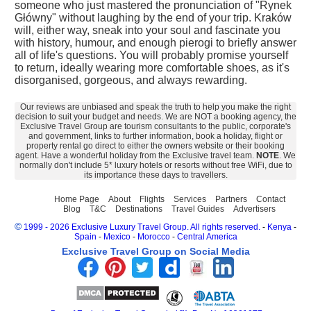
someone who just mastered the pronunciation of "Rynek
Główny" without laughing by the end of your trip. Kraków
will, either way, sneak into your soul and fascinate you
with history, humour, and enough pierogi to briefly answer
all of life's questions. You will probably promise yourself
to return, ideally wearing more comfortable shoes, as it's
disorganised, gorgeous, and always rewarding.
Our reviews are unbiased and speak the truth to help you make the right
decision to suit your budget and needs. We are NOT a booking agency, the
Exclusive Travel Group are tourism consultants to the public, corporate's
and government, links to further information, book a holiday, flight or
property rental go direct to either the owners website or their booking
agent. Have a wonderful holiday from the Exclusive travel team.
NOTE
. We
normally don't include 5* luxury hotels or resorts without free WiFi, due to
its importance these days to travellers.
Home Page
About
Flights
Services
Partners
Contact
Blog
T&C
Destinations
Travel Guides
Advertisers
©
1999 - 2026 Exclusive Luxury Travel Group. All rights reserved.
-
Kenya
-
Spain
-
Mexico
-
Morocco
-
Central America
Exclusive Travel Group on Social Media