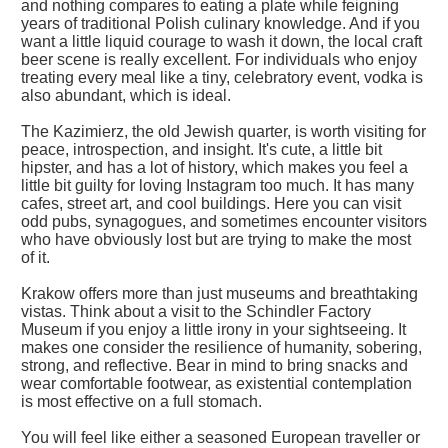
and nothing compares to eating a plate while feigning
years of traditional Polish culinary knowledge. And if you
want a little liquid courage to wash it down, the local craft
beer scene is really excellent. For individuals who enjoy
treating every meal like a tiny, celebratory event, vodka is
also abundant, which is ideal.
The Kazimierz, the old Jewish quarter, is worth visiting for
peace, introspection, and insight. It's cute, a little bit
hipster, and has a lot of history, which makes you feel a
little bit guilty for loving Instagram too much. It has many
cafes, street art, and cool buildings. Here you can visit
odd pubs, synagogues, and sometimes encounter visitors
who have obviously lost but are trying to make the most
of it.
Krakow offers more than just museums and breathtaking
vistas. Think about a visit to the Schindler Factory
Museum if you enjoy a little irony in your sightseeing. It
makes one consider the resilience of humanity, sobering,
strong, and reflective. Bear in mind to bring snacks and
wear comfortable footwear, as existential contemplation
is most effective on a full stomach.
You will feel like either a seasoned European traveller or