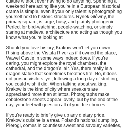
culture without ever having to do anything. Spending a
weekend here acting like you're in a European historical
drama is simple, even if your only talent is photographing
yourself next to historic structures. Rynek Główny, the
primary square, is large, busy, and plainly photogenic.
Perfect for bird-watching, people-watching, or simply
staring at medieval architecture and acting as though you
know what you're looking at.
Should you love history, Krakow won't let you down.
Rising above the Vistula River as if it owned the place,
Wawel Castle in some ways indeed does. If you're
daring, you might explore the royal chambers, the
cathedral, and the dragon's lair. Yes, there really is a
dragon statue that sometimes breathes fire. No, it does
not pursue visitors; yet, following a long day of strolling,
you could wish it did. When talking about walking,
Krakow is the kind of city where sneakers are
appreciated more than stilettos. Photographs make
cobblestone streets appear lovely, but by the end of the
day, your feet will question all of your life choices.
If you're ready to briefly give up any dietary pride,
Krakow's cuisine is a treat. Poland's national dumpling,
Pierogi, comes in countless sweet and savoury varieties,