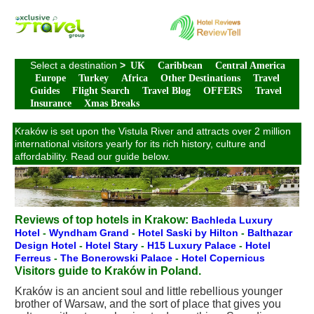
Select a destination
>
UK
Caribbean
Central America
Europe
Turkey
Africa
Other Destinations
Travel
Guides
Flight Search
Travel Blog
OFFERS
Travel
Insurance
Xmas Breaks
Kraków is set upon the Vistula River and attracts over 2 million
international visitors yearly for its rich history, culture and
affordability. Read our guide below.
Reviews of top hotels in Krakow:
Bachleda Luxury
Hotel
-
Wyndham Grand
-
Hotel Saski by Hilton
-
Balthazar
Design Hotel
-
Hotel Stary
-
H15 Luxury Palace
-
Hotel
Ferreus
-
The Bonerowski Palace
-
Hotel Copernicus
Visitors guide to Kraków in Poland.
Kraków is an ancient soul and little rebellious younger
brother of Warsaw, and the sort of place that gives you