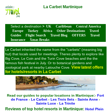
La Carbet Martinique
Select a destination
>
UK
Caribbean
Central America
Europe
Turkey
Africa
Other Destinations
Travel
Guides
Flight Search
Travel Blog
OFFERS
Travel
Insurance
Xmas Breaks
Le Carbet inherited the name from the "carbets" (meaning big
hut) that locals used for meetings. Theres plenty to explore like
Big Cove, Le Coin and the Turin Cove beaches and the the
famous fish festival in July. Or to botanical gardens and
View latest offers
zoological park at nearby Latouche Cove.
for hotels/resorts in La Carbet
Read our guides to popular locations in Martinique:-
Fort
de France
-
Le Carbet
-
Les Trois Ilets
-
Sainte Anne
-
Sainte Luce
-
La Trinite
Reviews of top hotel resorts in Martinique:
Hotel Plein