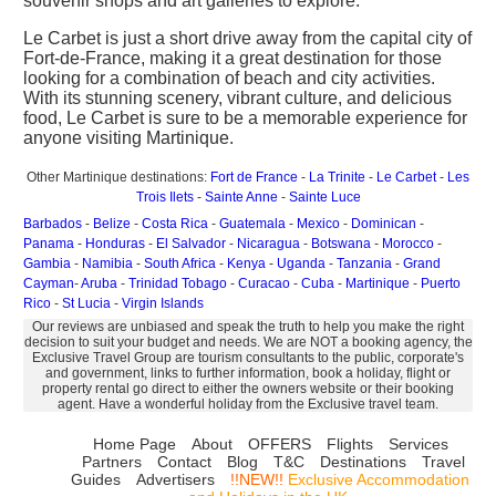
souvenir shops and art galleries to explore.
Le Carbet is just a short drive away from the capital city of
Fort-de-France, making it a great destination for those
looking for a combination of beach and city activities.
With its stunning scenery, vibrant culture, and delicious
food, Le Carbet is sure to be a memorable experience for
anyone visiting Martinique.
Other Martinique destinations:
Fort de France
-
La Trinite
-
Le Carbet
-
Les
Trois Ilets
-
Sainte Anne
-
Sainte Luce
Barbados
-
Belize
-
Costa Rica
-
Guatemala
-
Mexico
-
Dominican
-
Panama
-
Honduras
-
El Salvador
-
Nicaragua
-
Botswana
-
Morocco
-
Gambia
-
Namibia
-
South Africa
-
Kenya
-
Uganda
-
Tanzania
-
Grand
Cayman
-
Aruba
-
Trinidad Tobago
-
Curacao
-
Cuba
-
Martinique
-
Puerto
Rico
-
St Lucia
-
Virgin Islands
Our reviews are unbiased and speak the truth to help you make the right
decision to suit your budget and needs. We are NOT a booking agency, the
Exclusive Travel Group are tourism consultants to the public, corporate's
and government, links to further information, book a holiday, flight or
property rental go direct to either the owners website or their booking
agent. Have a wonderful holiday from the Exclusive travel team.
Home Page
About
OFFERS
Flights
Services
Partners
Contact
Blog
T&C
Destinations
Travel
Guides
Advertisers
!!NEW!!
Exclusive Accommodation