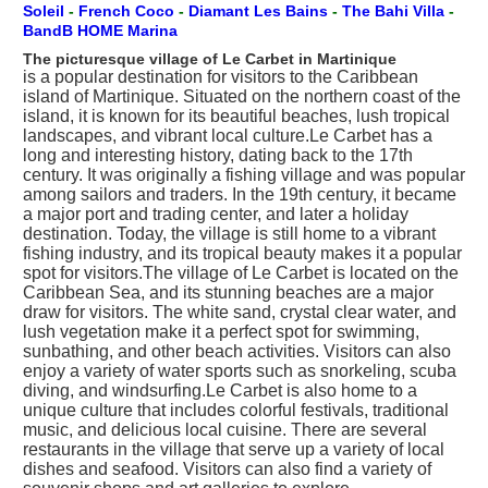
Soleil
-
French Coco
-
Diamant Les Bains
-
The Bahi Villa
-
BandB HOME Marina
The picturesque village of Le Carbet in Martinique
is a popular destination for visitors to the Caribbean
island of Martinique. Situated on the northern coast of the
island, it is known for its beautiful beaches, lush tropical
landscapes, and vibrant local culture.Le Carbet has a
long and interesting history, dating back to the 17th
century. It was originally a fishing village and was popular
among sailors and traders. In the 19th century, it became
a major port and trading center, and later a holiday
destination. Today, the village is still home to a vibrant
fishing industry, and its tropical beauty makes it a popular
spot for visitors.The village of Le Carbet is located on the
Caribbean Sea, and its stunning beaches are a major
draw for visitors. The white sand, crystal clear water, and
lush vegetation make it a perfect spot for swimming,
sunbathing, and other beach activities. Visitors can also
enjoy a variety of water sports such as snorkeling, scuba
diving, and windsurfing.Le Carbet is also home to a
unique culture that includes colorful festivals, traditional
music, and delicious local cuisine. There are several
restaurants in the village that serve up a variety of local
dishes and seafood. Visitors can also find a variety of