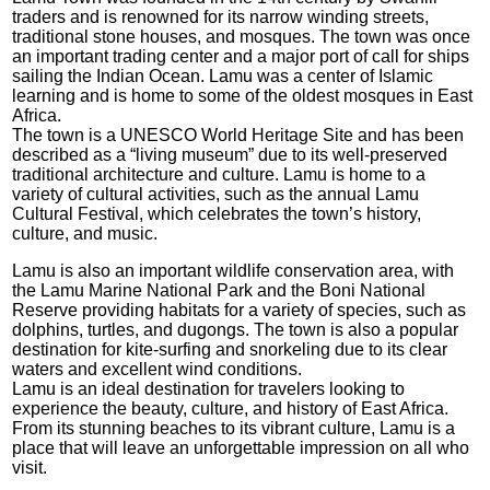
traders and is renowned for its narrow winding streets,
traditional stone houses, and mosques. The town was once
an important trading center and a major port of call for ships
sailing the Indian Ocean. Lamu was a center of Islamic
learning and is home to some of the oldest mosques in East
Africa.
The town is a UNESCO World Heritage Site and has been
described as a “living museum” due to its well-preserved
traditional architecture and culture. Lamu is home to a
variety of cultural activities, such as the annual Lamu
Cultural Festival, which celebrates the town’s history,
culture, and music.
Lamu is also an important wildlife conservation area, with
the Lamu Marine National Park and the Boni National
Reserve providing habitats for a variety of species, such as
dolphins, turtles, and dugongs. The town is also a popular
destination for kite-surfing and snorkeling due to its clear
waters and excellent wind conditions.
Lamu is an ideal destination for travelers looking to
experience the beauty, culture, and history of East Africa.
From its stunning beaches to its vibrant culture, Lamu is a
place that will leave an unforgettable impression on all who
visit.