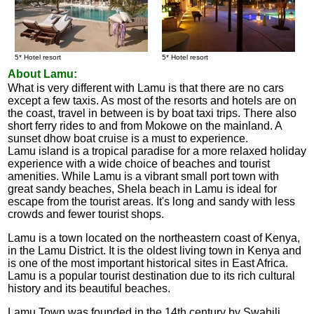
5* Hotel resort
5* Hotel resort
About Lamu:
What is very different with Lamu is that there are no cars
except a few taxis. As most of the resorts and hotels are on
the coast, travel in between is by boat taxi trips. There also
short ferry rides to and from Mokowe on the mainland. A
sunset dhow boat cruise is a must to experience.
Lamu island is a tropical paradise for a more relaxed holiday
experience with a wide choice of beaches and tourist
amenities. While Lamu is a vibrant small port town with
great sandy beaches, Shela beach in Lamu is ideal for
escape from the tourist areas. It's long and sandy with less
crowds and fewer tourist shops.
Lamu is a town located on the northeastern coast of Kenya,
in the Lamu District. It is the oldest living town in Kenya and
is one of the most important historical sites in East Africa.
Lamu is a popular tourist destination due to its rich cultural
history and its beautiful beaches.
Lamu Town was founded in the 14th century by Swahili