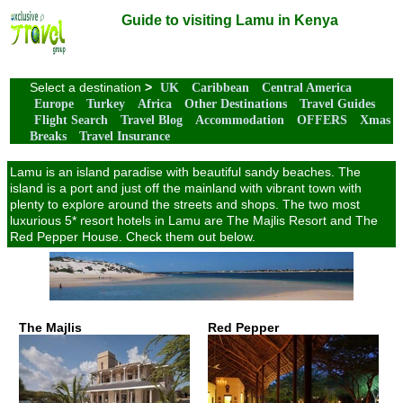
Guide to visiting Lamu in Kenya
Select a destination
>
UK
Caribbean
Central America
Europe
Turkey
Africa
Other Destinations
Travel Guides
Flight Search
Travel Blog
Accommodation
OFFERS
Xmas
Breaks
Travel Insurance
Lamu is an island paradise with beautiful sandy beaches. The
island is a port and just off the mainland with vibrant town with
plenty to explore around the streets and shops. The two most
luxurious 5* resort hotels in Lamu are The Majlis Resort and The
Red Pepper House. Check them out below.
The Majlis
Red Pepper